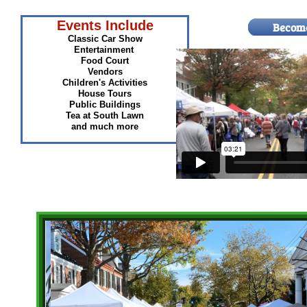
Events Include
Classic Car Show
Entertainment
Food Court
Vendors
Children's Activities
House Tours
Public Buildings
Tea at South Lawn
and much more