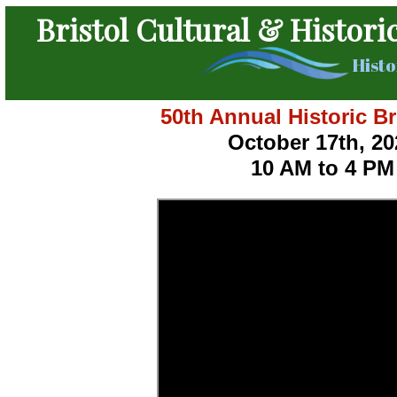
Bristol Cultural & Histori
Histo
50th Annual Historic Br
October 17th, 20
10 AM to 4 PM