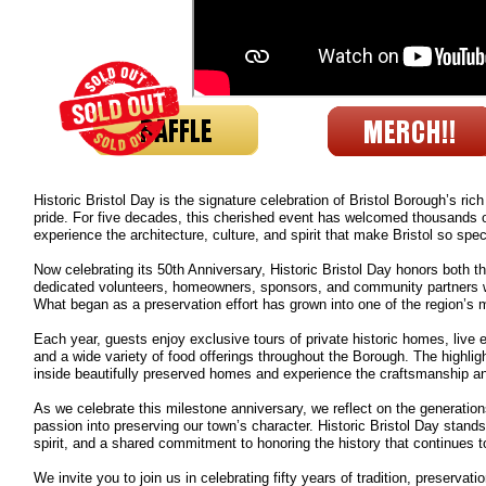
Historic Bristol Day is the signature celebration of Bristol Borough’s ri
pride. For five decades, this cherished event has welcomed thousands of v
experience the architecture, culture, and spirit that make Bristol so spec
Now celebrating its 50th Anniversary, Historic Bristol Day honors both the
dedicated volunteers, homeowners, sponsors, and community partners wh
What began as a preservation effort has grown into one of the region’s m
Each year, guests enjoy exclusive tours of private historic homes, live 
and a wide variety of food offerings throughout the Borough. The highlig
inside beautifully preserved homes and experience the craftsmanship and
As we celebrate this milestone anniversary, we reflect on the generatio
passion into preserving our town’s character. Historic Bristol Day stan
spirit, and a shared commitment to honoring the history that continues t
We invite you to join us in celebrating fifty years of tradition, preserva