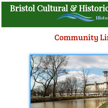
Bristol Cultural & Histori
Histo
Community Li