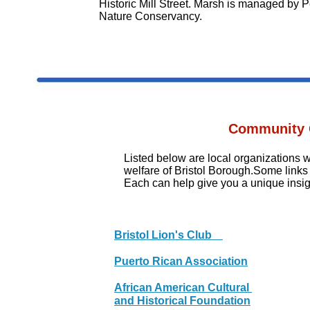
Historic Mill Street. Marsh is managed by 
Nature Conservancy.
Community 
Listed below are local organizations
welfare of Bristol Borough.Some link
Each can help give you a unique insigh
Bristol Lion's Club
Puerto Rican Association
African American Cultural
and Historical Foundation