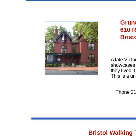
Grun
610 R
Brist
A late Vict
showcases t
they lived. 
This is a u
Phone 21
Bristol Walking 