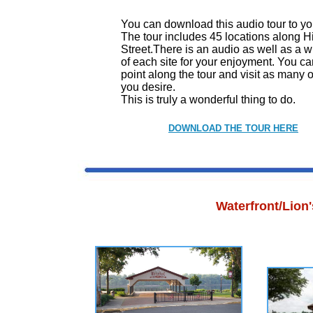
You can download this audio tour to y
The tour includes 45 locations along Hi
Street.There is an audio as well as a wr
of each site for your enjoyment. You ca
point along the tour and visit as many o
you desire.
This is truly a wonderful thing to do.
DOWNLOAD THE TOUR HERE
Waterfront/Lion'