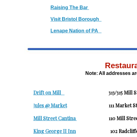
Raising The Bar
Visit Bristol Borough
Lenape Nation of PA
Restaur
Note: All addresses are
Drift on Mill
313/315 Mill 
J
ules @ Market
111 Mark
Mill Street Cantina
110 Mil
King George II Inn
102 Radc