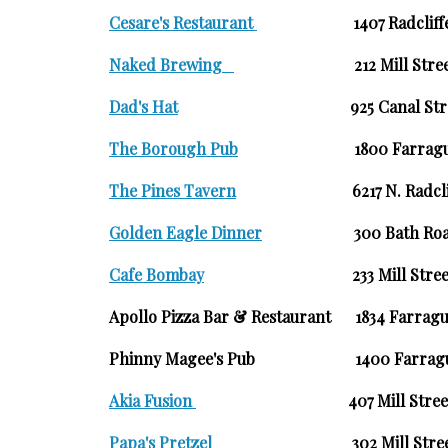
Cesare's Restaurant
1407 Radclif
Naked Brewing
212 Mil
Dad's Hat
925 Canal
The Borough Pub
1800 Farr
The Pines Tavern
6217 N. Radc
Golden Eagle Dinner
300 Bat
Cafe Bombay
233 Mill St
Apollo Pizza Bar & Restaurant 1834 Farragu
Phinny Magee's Pub 1400 Farragut
Akia Fusion
407 Mill Str
Papa's Pretzel
302 Mill St