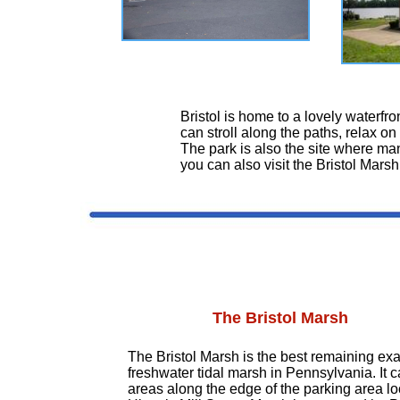
Bristol is home to a lovely waterfron
can stroll along the paths, relax on
The park is also the site where man
you can also visit the Bristol Marsh
The Bristol Marsh
The Bristol Marsh is the best remaining ex
freshwater tidal marsh in Pennsylvania. It 
areas along the edge of the parking area l