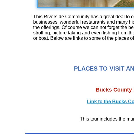
This Riverside Community has a great deal to of
businesses, wonderful restaurants and many histo
the offerings. Of course we can not forget the bea
strolling, picture taking and even fishing from th
or boat. Below are links to some of the places of 
PLACES TO VISIT A
Bucks County 
Link to the Bucks C
This tour includes the mu