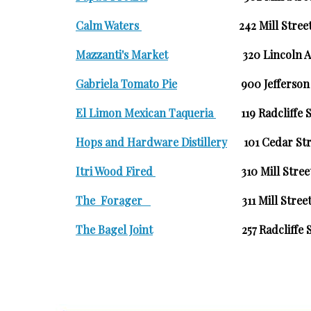
Calm Waters
242 Mill Str
Mazzanti's Market
320 Lincoln 
Gabriela Tomato Pie
900 Jefferson 
El Limon Mexican Taqueria
119 Radcliffe
Hops and Hardware Distillery
101 Cedar Str
Itri Wood Fired
310 Mill Stree
T
he Forager
311 Mill Stree
The Bagel Joint
257 Radcliffe Str