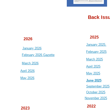
Back Iss
2025
2026
January 2025.
January 2026
February 2025
February 2026 Gazette
March 2025
March 2026
April 2025
April 2026
May 2025
May 2026
June 2025
September 2025
October 2025
November 2025
2022
2023