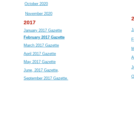
October 2020
November 2020
2017
J
January 2017 Gazette
February 2017 Gazette
F
March 2017 Gazette
M
April 2017 Gazette
A
May 2017 Gazette
J
June, 2017 Gazette
.
O
September 2017 Gazette.