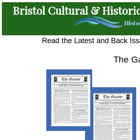
Bristol Cultural & Histori
Histo
Read the Latest and Back Issu
The G