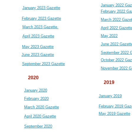
January 2022 Gaz
January 2023 Gazette
February 2022 Ga
February 2023 Gazette
March 2022 Gazet
March 2023 Gazette.
April 2022 Gazett
May 2022
April 2023 Gazette
June 2022 Gazett
May 2023 Gazette
September 2022 G
June 2023 Gazette
October 2022 Gaz
September 2023 Gazette
November 2022 G
2020
2019
January 2020
January 2019
February 2020
February 2019 Gaz
March 2020 Gazette
May 2019 Gazette
April 2020 Gazette
September 2020