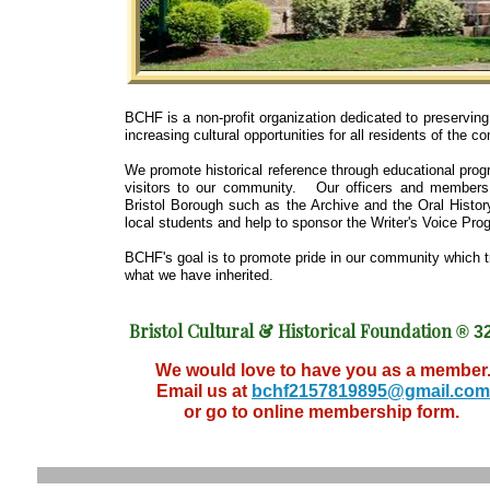
BCHF is a non-profit organization dedicated to preserving 
increasing cultural opportunities for all residents of the c
We promote historical reference through educational pro
visitors to our community. Our officers and members 
Bristol Borough such as the Archive and the Oral Histor
local students and help to sponsor the Writer's Voice Pro
BCHF's goal is to promote pride in our community which t
what we have inherited.
Bristol Cultural & Historical Foundation
® 32
We would love to have you as a member
Email us at
bchf2157819895@gmail.com
or go to online membership form.