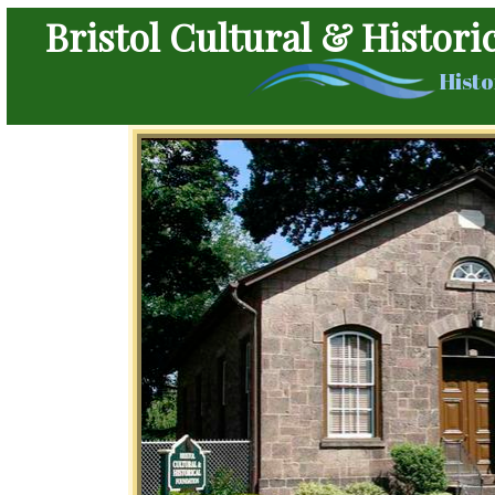
Bristol Cultural & Histori
Histo