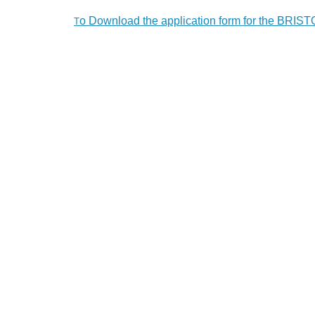
o Download the application form for the BR
T