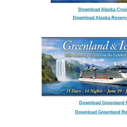
Download Alaska Cruis
Download Alaska Reserv
Greenland & Ic
With Celebrity Cruises on the 
15 Days / 14 Nights ~ June 1
Download Greenland F
Download Greenland Re