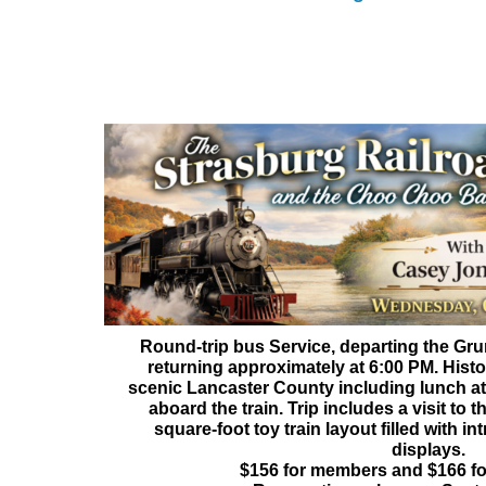
The Strasburg Railroad and t
With Lunch at Casey Jone
Wednesday, October 
Round-trip bus Service, departing the Gr
returning approximately at 6:00 PM. Histo
scenic Lancaster County including lunch a
aboard the train. Trip includes a visit to
square-foot toy train layout filled with in
displays.
$156 for members and $166 f