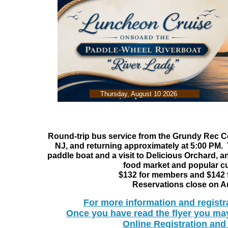
Thursday, August 10 2026
Round-trip bus service from the Grundy Rec Cen
NJ, and returning approximately at 5:00 PM.
paddle boat and a visit to Delicious Orchard, a
food market and popular cu
$132 for members and $142
Reservations close on A
​For more information and registr
Once you have read the flyer you may
Online Registration an