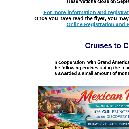
Reservations close on Sept
For more information and registrat
Once you have read the flyer, you may
Online Registration and
Cruises to 
I
n cooperation with Grand American
the following cruises using the re
is awarded a small amount of mone