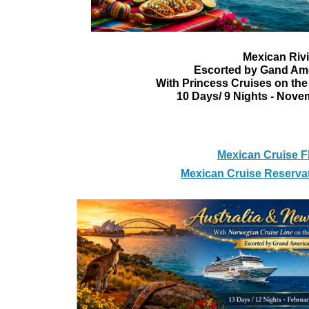
Mexican Rivi
Escorted by Gand Am
With Princess Cruises on the
10 Days/ 9 Nights - Novem
Mexican Cruise F
Mexican Cruise Reserva
Australia & Ne
With Norwegian Cruise Line o
Escorted by Grand A
13 Days / 12 Nights - Feb