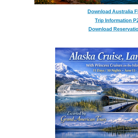
Download Australia F
Trip Information P
Download Reservati
Alaska Cruise, La
With Princess Cruises on t
11 Days / 10 Nights - Ju