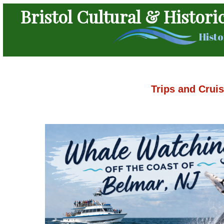
Bristol Cultural & Histori
Histo
Trips and Crui