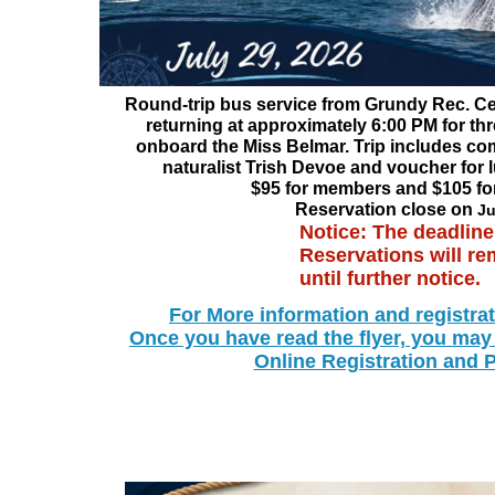
Round-trip bus service from Grundy Rec. Ce
returning at approximately 6:00 PM for th
onboard the Miss Belmar. Trip includes co
naturalist Trish Devoe and voucher for 
$95 for members and $105 f
Reservation close on
Ju
Notice: The deadline
Reservations will r
until further notice.
For More information and registra
Once you have read the flyer, you may
Online Registration and