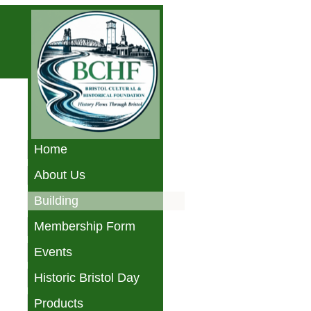
Home
About Us
Building
Membership Form
Events
Historic Bristol Day
Products