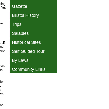
ding
Gazette
. Yet
Bristol History
ne
Trips
Salables
Historical Sites
self
and
were
Self Guided Tour
By Laws
tion
Community Links
is
tion
o
s
 and
 on