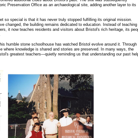
ic Preservation Office as an archaeological site, adding another layer to its
o special is that it has never truly stopped fulfilling its original mission.
ve changed, the building remains dedicated to education. Instead of teaching
rs, it now teaches residents and visitors about Bristol's rich heritage, its peo
.
 this humble stone schoolhouse has watched Bristol evolve around it. Through
ace where knowledge is shared and stories are preserved. In many ways, the
istol's greatest teachers—quietly reminding us that understanding our past hel