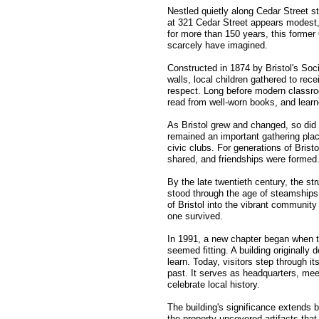
Nestled quietly along Cedar Street sta
at 321 Cedar Street appears modest,
for more than 150 years, this forme
scarcely have imagined.
Constructed in 1874 by Bristol's Socie
walls, local children gathered to rec
respect. Long before modern classro
read from well-worn books, and learn
As Bristol grew and changed, so did th
remained an important gathering pla
civic clubs. For generations of Brist
shared, and friendships were formed
By the late twentieth century, the st
stood through the age of steamships 
of Bristol into the vibrant community
one survived.
In 1991, a new chapter began when the
seemed fitting. A building originall
learn. Today, visitors step through it
past. It serves as headquarters, mee
celebrate local history.
The building's significance extends 
the property uncovered artifacts that