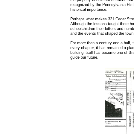
recognized by the Pennsylvania Histor
historical importance.
Perhaps what makes 321 Cedar Street s
Although the lessons taught there ha
schoolchildren their letters and numbe
and the events that shaped the town
For more than a century and a half,
every chapter, it has remained a pl
building itself has become one of Br
guide our future.