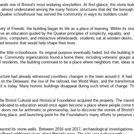
nds one of Bristol's most enduring storytellers. At first glance, the stone buil
 almost understated among the many historic structures that dot the borough
r Quaker schoolhouse has served the community in ways its builders could
ty of Friends, the building began its life as a place of learning. Within its sto
eive an education guided by the Quaker principles of simplicity, equality, and
oms, computers, and interactive whiteboards, students sat at wooden desks,
ed lessons that would help shape their lives.
e little schoolhouse. Its original purpose eventually faded, but the building it
ce. Community organizations found a home there, including veterans' groups 
ol residents, the building continued to be a place where neighbors met, ideas 
.
ructure had already witnessed countless changes in the town around it. It had
on the Delaware, the rise of the railroad, two World Wars, and the transforma
 it is today. Many historic buildings disappear during such times of change. Th
 Bristol Cultural and Historical Foundation acquired the property. The transi
y dedicated to education would once again become a place where people come t
s doors not for arithmetic or penmanship, but to discover the stories of Bristol'
ting place, and launching point for the Foundation's many efforts to preserve
beyond its stone walls. Between 2016 and 2017, archaeological investigations
 offered additional clues about Bristol's past. The site was subsequently