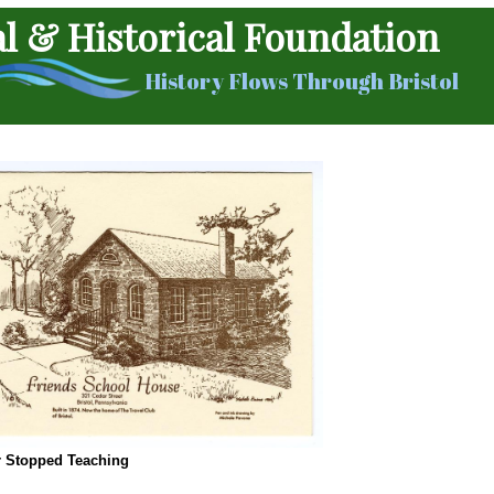
al & Historical Foundation
History Flows Through Bristol
r Stopped Teaching