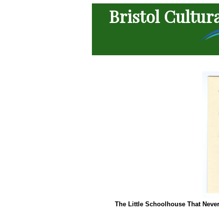
Bristol Cultur
The Little Schoolhouse That Neve