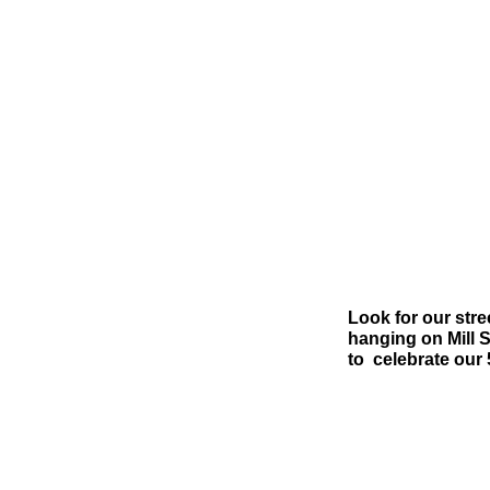
Look for our stre
hanging on Mill 
to celebrate our