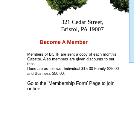
321 Cedar Street,
Bristol, PA 19007
Become A Member
Members of BCHF are sent a copy of each month's
Gazette. Also members are given discounts to our
trips.
Dues are as follows: Individual $15.00 Family $25.00
and Business $50.00.
Go to the 'Membership Form' Page to join
online.