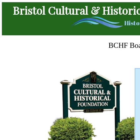
Bristol Cultural & Histori
Histo
BCHF Boar